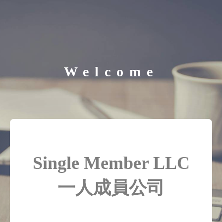
Welcome
Single Member LLC
一人成員公司