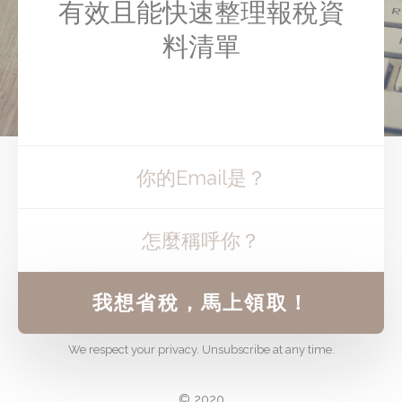
有效且能快速整理報稅資
料清單
我想省稅，馬上領取！
We respect your privacy. Unsubscribe at any time.
© 2020